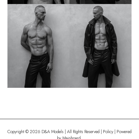
Copyright ©
2026
D&A Models
| All Rights Reserved |
Policy
| Powered
by
Mainboard
.