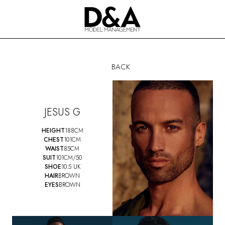
BACK
JESUS G
HEIGHT
188CM
CHEST
101CM
WAIST
85CM
SUIT
101CM/50
SHOE
10.5 UK
HAIR
BROWN
EYES
BROWN