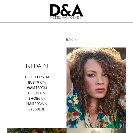
BACK
IREDA N
HEIGHT
175CM
BUST
91CM
WAIST
80CM
HIPS
101CM
SHOE
6 UK
HAIR
BROWN
EYES
BLUE