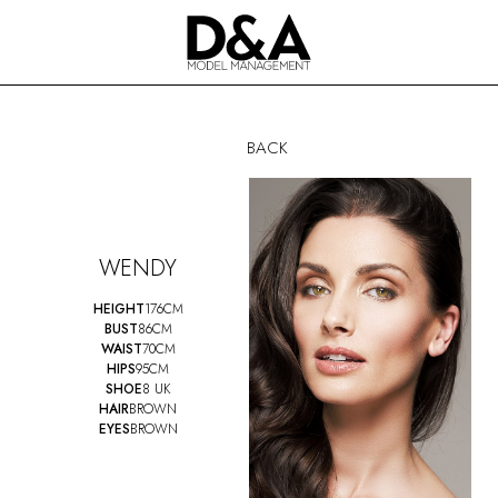
BACK
WENDY
HEIGHT
176CM
BUST
86CM
WAIST
70CM
HIPS
95CM
SHOE
8 UK
HAIR
BROWN
EYES
BROWN