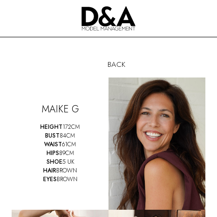
BACK
MAIKE G
HEIGHT
172CM
BUST
84CM
WAIST
61CM
HIPS
89CM
SHOE
5 UK
HAIR
BROWN
EYES
BROWN