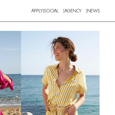
APPLY
SOCIAL
AGENCY
NEWS
|
|
|