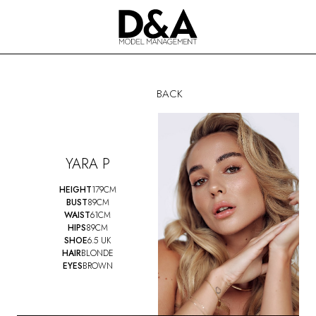
BACK
YARA
P
HEIGHT
179CM
BUST
89CM
WAIST
61CM
HIPS
89CM
SHOE
6.5 UK
HAIR
BLONDE
EYES
BROWN