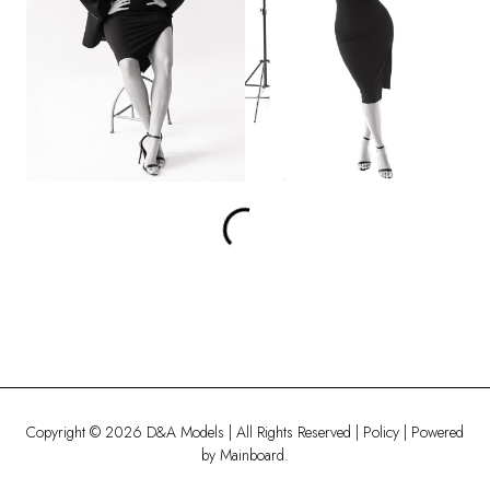
Copyright ©
2026
D&A Models
| All Rights Reserved |
Policy
| Powered
by
Mainboard
.