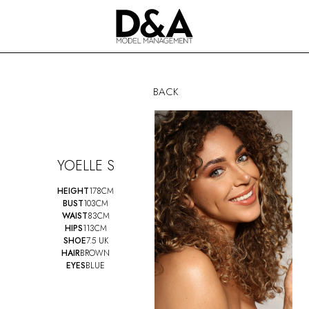
BACK
YOELLE S
HEIGHT
178CM
BUST
103CM
WAIST
83CM
HIPS
113CM
SHOE
7.5 UK
HAIR
BROWN
EYES
BLUE