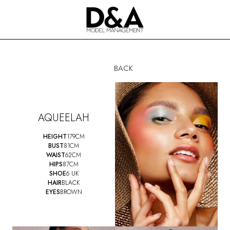
BACK
AQUEELAH
HEIGHT
179CM
BUST
81CM
WAIST
62CM
HIPS
87CM
SHOE
6 UK
HAIR
BLACK
EYES
BROWN