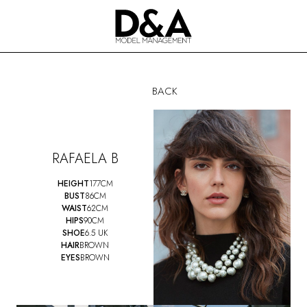
BACK
RAFAELA B
HEIGHT
177CM
BUST
86CM
WAIST
62CM
HIPS
90CM
SHOE
6.5 UK
HAIR
BROWN
EYES
BROWN