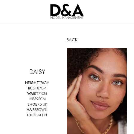
BACK
DAISY
HEIGHT
176CM
BUST
87CM
WAIST
71CM
HIPS
98CM
SHOE
7.5 UK
HAIR
BROWN
EYES
GREEN