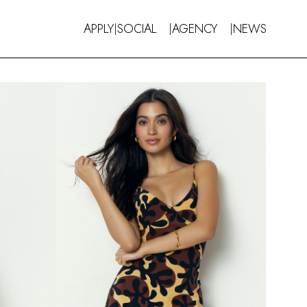
APPLY
SOCIAL
AGENCY
NEWS
|
|
|