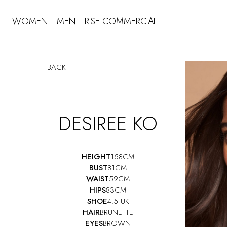
WOMEN
MEN
RISE
COMMERCIAL
|
BACK
DESIREE KO
HEIGHT
158CM
BUST
81CM
WAIST
59CM
HIPS
83CM
SHOE
4.5 UK
HAIR
BRUNETTE
EYES
BROWN