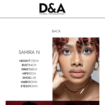
BACK
SAMIRA N
HEIGHT
172CM
BUST
84CM
WAIST
60CM
HIPS
92CM
SHOE
6 UK
HAIR
BROWN
EYES
BROWN