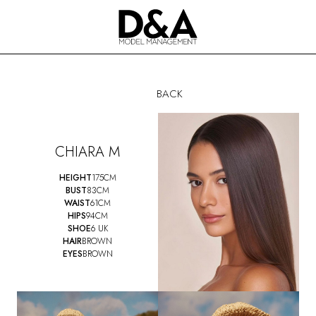
BACK
CHIARA M
HEIGHT
175CM
BUST
83CM
WAIST
61CM
HIPS
94CM
SHOE
6 UK
HAIR
BROWN
EYES
BROWN