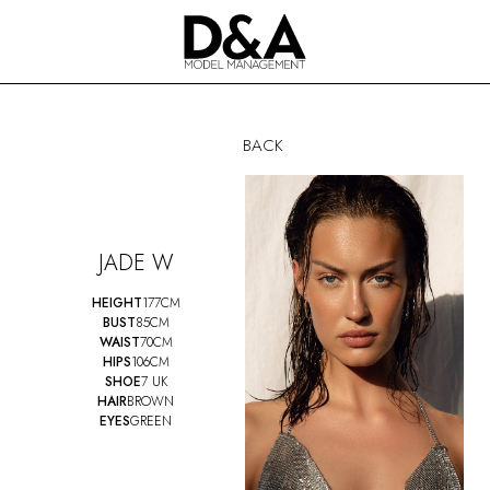
BACK
JADE W
HEIGHT
177CM
BUST
85CM
WAIST
70CM
HIPS
106CM
SHOE
7 UK
HAIR
BROWN
EYES
GREEN