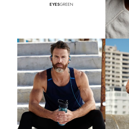
EYES
GREEN