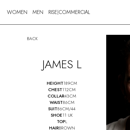
WOMEN
MEN
RISE
COMMERCIAL
|
BACK
JAMES L
HEIGHT
189CM
CHEST
112CM
COLLAR
43CM
WAIST
86CM
SUIT
86CM/44
SHOE
11 UK
TOP
L
HAIR
BROWN