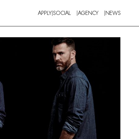
APPLY
SOCIAL
AGENCY
NEWS
|
|
|