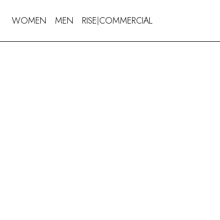
WOMEN
MEN
RISE
COMMERCIAL
|