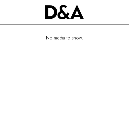
No media to show.