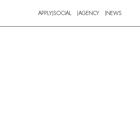
APPLY
SOCIAL
AGENCY
NEWS
|
|
|