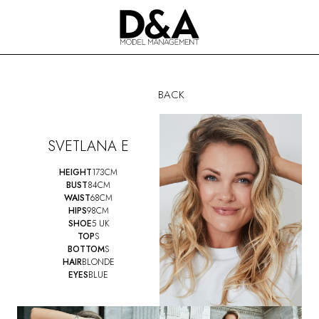
BACK
SVETLANA E
HEIGHT
173CM
BUST
84CM
WAIST
68CM
HIPS
98CM
SHOE
5 UK
TOP
S
BOTTOM
S
HAIR
BLONDE
EYES
BLUE