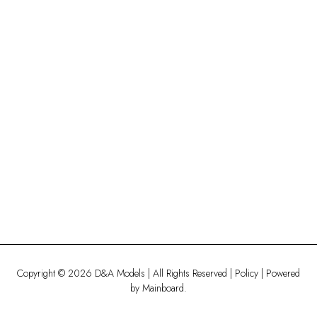
Copyright ©
2026
D&A Models
| All Rights Reserved |
Policy
| Powered
by
Mainboard
.