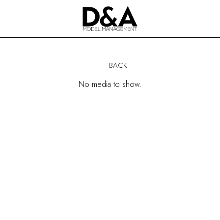
BACK
No media to show.