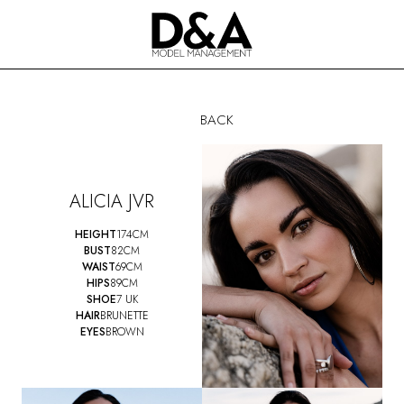
BACK
ALICIA JVR
HEIGHT
174CM
BUST
82CM
WAIST
69CM
HIPS
89CM
SHOE
7 UK
HAIR
BRUNETTE
EYES
BROWN