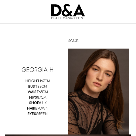
BACK
GEORGIA H
HEIGHT
167CM
BUST
83CM
WAIST
65CM
HIPS
87CM
SHOE
6 UK
HAIR
BROWN
EYES
GREEN