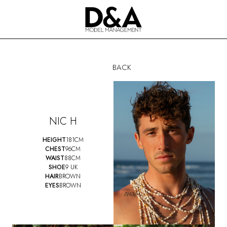
BACK
NIC H
HEIGHT
181CM
CHEST
96CM
WAIST
88CM
SHOE
9 UK
HAIR
BROWN
EYES
BROWN