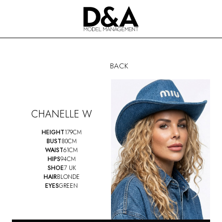
BACK
CHANELLE W
HEIGHT
179CM
BUST
80CM
WAIST
61CM
HIPS
94CM
SHOE
7 UK
HAIR
BLONDE
EYES
GREEN