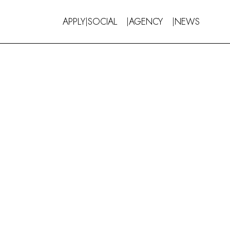
APPLY
SOCIAL
AGENCY
NEWS
|
|
|