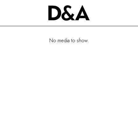
No media to show.