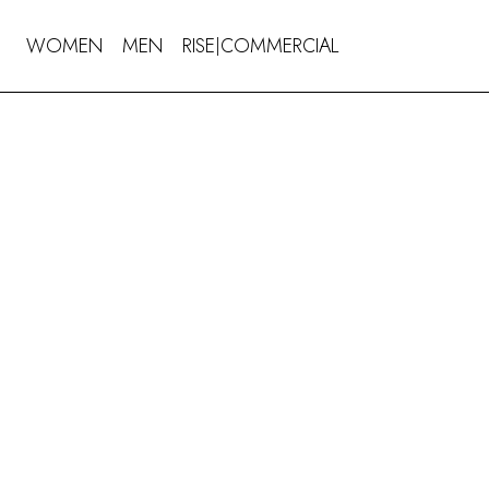
WOMEN
MEN
RISE
COMMERCIAL
|