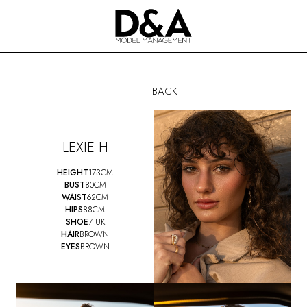
BACK
LEXIE H
HEIGHT
173CM
BUST
80CM
WAIST
62CM
HIPS
88CM
SHOE
7 UK
HAIR
BROWN
EYES
BROWN