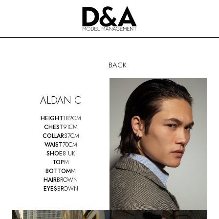
BACK
ALDAN C
HEIGHT
182CM
CHEST
91CM
COLLAR
37CM
WAIST
70CM
SHOE
8 UK
TOP
M
BOTTOM
M
HAIR
BROWN
EYES
BROWN