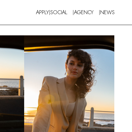
APPLY
SOCIAL
AGENCY
NEWS
|
|
|