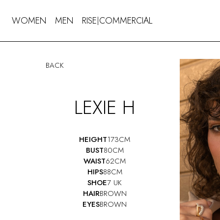
WOMEN
MEN
RISE
COMMERCIAL
|
BACK
LEXIE H
HEIGHT
173CM
BUST
80CM
WAIST
62CM
HIPS
88CM
SHOE
7 UK
HAIR
BROWN
EYES
BROWN