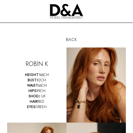
BACK
ROBIN K
HEIGHT
166CM
BUST
82CM
WAIST
66CM
HIPS
89CM
SHOE
6 UK
HAIR
RED
EYES
GREEN